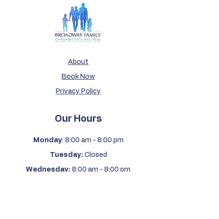
About
Book Now
Privacy Policy
Our Hours
Monday
: 8:00 am - 8:00 pm
Tuesday:
Closed
Wednesday:
8:00 am - 8:00 pm
Thursday:
Closed
Friday:
8:00 am - 12:00 pm
Saturday & Sunday:
Closed