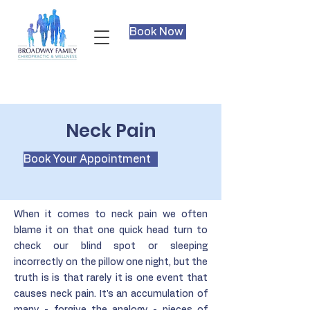
Book Now
Neck Pain
Book Your Appointment
When it comes to neck pain we often
blame it on that one quick head turn to
check our blind spot or sleeping
incorrectly on the pillow one night, but the
truth is is that rarely it is one event that
causes neck pain. It's an accumulation of