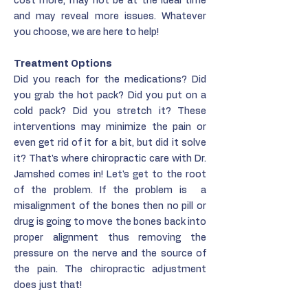
cost more, may not be at the ideal time
and may reveal more issues. Whatever
you choose, we are here to help!
Treatment Options
Did you reach for the medications? Did
you grab the hot pack? Did you put on a
cold pack? Did you stretch it? These
interventions may minimize the pain or
even get rid of it for a bit, but did it solve
it? That's where chiropractic care with Dr.
Jamshed comes in! Let's get to the root
of the problem. If the problem is a
misalignment of the bones then no pill or
drug is going to move the bones back into
proper alignment thus removing the
pressure on the nerve and the source of
the pain. The chiropractic adjustment
does just that!