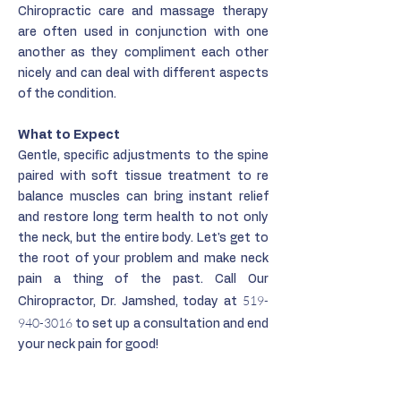
Chiropractic care and massage therapy
are often used in conjunction with one
another as they compliment each other
nicely and can deal with different aspects
of the condition.
What to Expect
Gentle, specific adjustments to the spine
paired with soft tissue treatment to re
balance muscles can bring instant relief
and restore long term health to not only
the neck, but the entire body. Let's get to
the root of your problem and make neck
pain a thing of the past. Call Our
519-
Chiropractor, Dr. Jamshed, today at
940-3016
to set up a consultation and end
your neck pain for good!