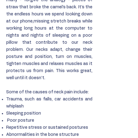
many - forgive the analogy - pieces of
straw that broke the camel's back. It's the
the endless hours we spend looking down
at our phone,missing stretch breaks while
working long hours at the computer to
nights and nights of sleeping on a poor
pillow that contribute to our neck
problem. Our necks adapt, change their
posture and position, turn on muscles,
tighten muscles and relaxes muscles as it
protects us from pain. This works great,
well until it doesn't.
Some of the causes of neck pain include:
Trauma, such as falls, car accidents and
whiplash
Sleeping position
Poor posture
Repetitive stress or sustained postures
Abnormalities in the bone structure