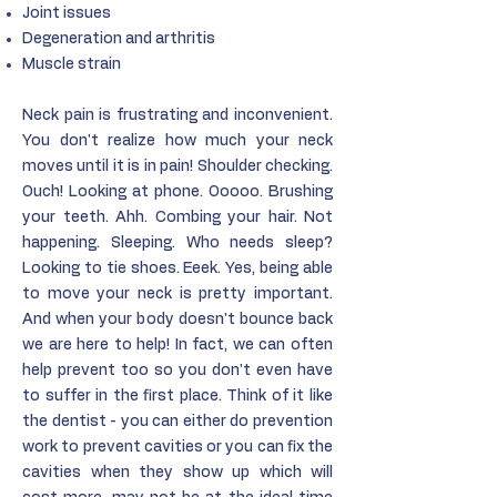
Joint issues
Degeneration and arthritis
Muscle strain
Neck pain is frustrating and inconvenient.
You don't realize how much your neck
moves until it is in pain! Shoulder checking.
Ouch! Looking at phone. Ooooo. Brushing
your teeth. Ahh. Combing your hair. Not
happening. Sleeping. Who needs sleep?
Looking to tie shoes. Eeek. Yes, being able
to move your neck is pretty important.
And when your body doesn't bounce back
we are here to help! In fact, we can often
help prevent too so you don't even have
to suffer in the first place. Think of it like
the dentist - you can either do prevention
work to prevent cavities or you can fix the
cavities when they show up which will